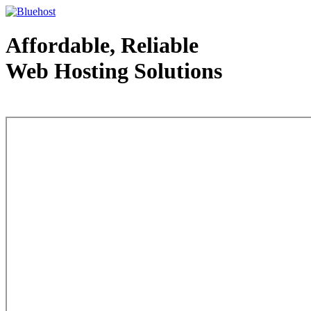
Affordable, Reliable
Web Hosting Solutions
Web Hosting - courtesy of www.bluehost.com